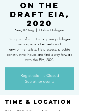
on the
Draft EIA,
2020
Sun, 09 Aug
  |  
Online Dialogue
Be a part of a multi-disciplinary dialogue
with a panel of experts and
environmentalists. Help assess, provide
constructive inputs and find a way forward
with the EIA, 2020.
Registration is Closed
See other events
Time & Location