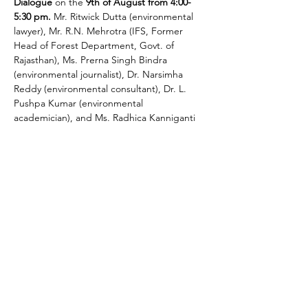
Dialogue
 on the 
9th of August from 4:00-
5:30 pm.
 Mr. Ritwick Dutta (environmental 
lawyer), Mr. R.N. Mehrotra (IFS, Former 
Head of Forest Department, Govt. of 
Rajasthan), Ms. Prerna Singh Bindra 
(environmental journalist), Dr. Narsimha 
Reddy (environmental consultant), Dr. L. 
Pushpa Kumar (environmental 
academician), and Ms. Radhica Kanniganti 
(environmental consultant) will be on the 
panel.
We would like to engage the panel in a 
multi-disciplinary dialogue to assess, 
provide constructive inputs, and find a way 
forward with regard to the proposed EIA 
notification, 2020. The panelists will share 
their views on various aspects of the draft 
Notification and will actively engage with 
other participants. The intention is to…
Read More >