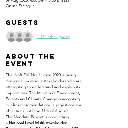
09 Aug 2020, 4:00 pm – 5:30 pm IST
Online Dialogue
Guests
+ 132 other guests
About the
Event
The draft EIA Notification 2020 is being 
discussed by various stakeholders who are 
attempting to understand and explain its 
implications. The Ministry of Environment, 
Forests and Climate Change is accepting 
public recommendations, suggestions and 
objections until the 11th of August.
The Mandate Project is conducting 
a 
National Level Multi-stakeholder 