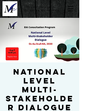
You set the agenda.
You devise the mandate.
National
Level
Multi-
stakeholde
r Dialogue