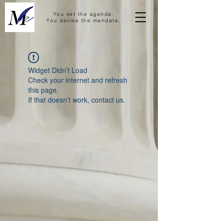
You set the agenda.
You devise the mandate.
Widget Didn’t Load
Check your internet and refresh
this page.
If that doesn’t work, contact us.